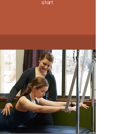
start.