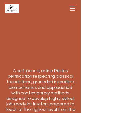
A self-paced, online Pilates
certification respecting classical
foundations, grounded in modern
biomechanics and approached
with contemporary methods
designed to develop highly skilled,
job-ready instructors prepared to
teach at the highest level from the