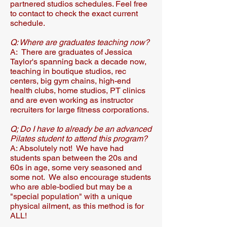
partnered studios schedules.​ Feel free
to contact to check the exact current
schedule.
Q: Where are graduates teaching now?​
A: There are graduates of Jessica
Taylor's spanning back a decade now,
teaching in boutique studios, rec
centers, big gym chains, high-end
health clubs, home studios, PT clinics
and are even working as instructor
recruiters for large fitness corporations.​​​
Q; Do I have to already be an advanced
Pilates student to attend this program?
A: Absolutely not! We have had
students span between the 20s and
60s in age, some very seasoned and
some not. We also encourage students
who are able-bodied but may be a
"special population" with a unique
physical ailment, as this method is for
ALL!​​