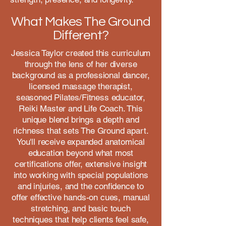
What Makes The Ground
Different?
Jessica Taylor created this curriculum
through the lens of her diverse
background as a professional dancer,
licensed massage therapist,
seasoned Pilates/Fitness educator,
Reiki Master and Life Coach. This
unique blend brings a depth and
richness that sets The Ground apart.
You'll receive expanded anatomical
education beyond what most
certifications offer, extensive insight
into working with special populations
and injuries, and the confidence to
offer effective hands-on cues, manual
stretching, and basic touch
techniques that help clients feel safe,