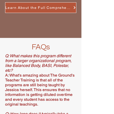
Learn About the Full Comprehensive Training
FAQs
Q: What makes this program different
from a larger organizational program,
like Balanced Body, BASI, Polestar,
etc?
A: What's amazing about The Ground's
Teacher Training is that all of the
programs are still being taught by
Jessica herself. This ensures that no
information is getting diluted overtime
and every student has access to the
original teachings.​
Q: How long does it typically take a