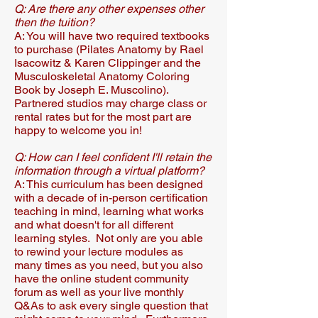
Q: Are there any other expenses other
then the tuition?
A: You will have two required textbooks
to purchase (Pilates Anatomy by Rael
Isacowitz & Karen Clippinger and the
Musculoskeletal Anatomy Coloring
Book by Joseph E. Muscolino).
Partnered studios may charge class or
rental rates but for the most part are
happy to welcome you in!
Q: How can I feel confident I'll retain the
information through a virtual platform?
A: This curriculum has been designed
with a decade of in-person certification
teaching in mind, learning what works
and what doesn't for all different
learning styles. Not only are you able
to rewind your lecture modules as
many times as you need, but you also
have the online student community
forum as well as your live monthly
Q&As to ask every single question that