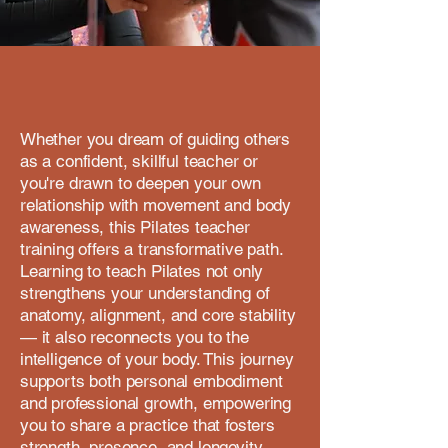
Whether you dream of guiding others
as a confident, skillful teacher or
you're drawn to deepen your own
relationship with movement and body
awareness, this Pilates teacher
training offers a transformative path.
Learning to teach Pilates not only
strengthens your understanding of
anatomy, alignment, and core stability
— it also reconnects you to the
intelligence of your body. This journey
supports both personal embodiment
and professional growth, empowering
you to share a practice that fosters
strength, presence, and longevity.