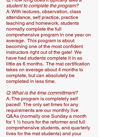
student to complete the program?​
A: With lectures, observation, class
attendance, self practice, practice
teaching and homework, students
normally complete the full
comprehensive program in one year on
average. This program is about
becoming one of the most confident
instructors right out of the gate! We
have had students complete it in as
little as 6 months. The mat certification
takes on average about 4 months to
complete, but can absolutely be
completed in less time.
Q: What is the time committment?
A: The program is completely self
paced! The only set times for any
requirements are our monthly live
Q&As (normally one Sunday a month
for 1 ½ hours for the reformer and full
comprehensive students, and quarterly
lives for the mat students) and your