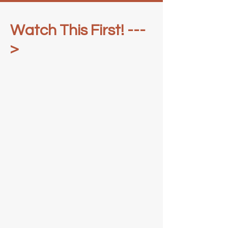
Watch This First! ---
>
Pilates Mat (75 Hours)
Mat + Reformer (375+ Hours)