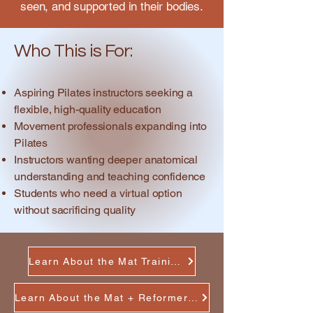
seen, and supported in their bodies.
Who This is For:
Aspiring Pilates instructors seeking a
flexible, high-quality education
Movement professionals expanding into
Pilates
Instructors wanting deeper anatomical
understanding and teaching confidence
Students who need a virtual option
without sacrificing quality
Learn About the Mat Training
Learn About the Mat + Reformer Training