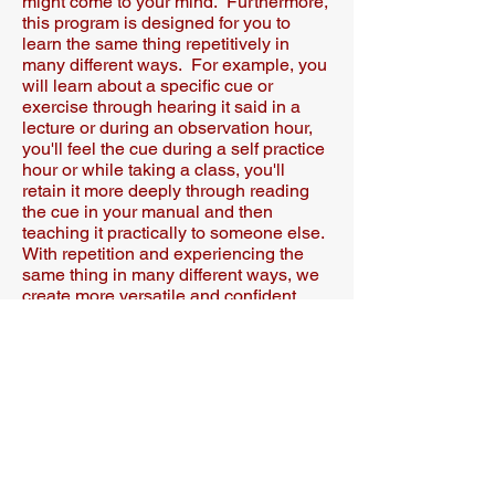
might come to your mind. Furthermore,
this program is designed for you to
learn the same thing repetitively in
many different ways. For example, you
will learn about a specific cue or
exercise through hearing it said in a
lecture or during an observation hour,
you'll feel the cue during a self practice
hour or while taking a class, you'll
retain it more deeply through reading
the cue in your manual and then
teaching it practically to someone else.
With repetition and experiencing the
same thing in many different ways, we
create more versatile and confident
Pilates instructors who studios want to
hire and clients are eager to work with.
A
Have another