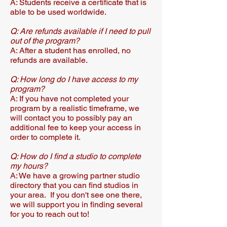
A: Students receive a certificate that is
able to be used worldwide.
Q: Are refunds available if I need to pull
out of the program?​
A: After a student has enrolled, no
refunds are available.
Q: How long do I have access to my
program?
A: If you have not completed your
program by a realistic timeframe, we
will contact you to possibly pay an
additional fee to keep your access in
order to complete it.
Q: How do I find a studio to complete
my hours?
A: We have a growing partner studio
directory that you can find studios in
your area. If you don't see one there,
we will support you in finding several
for you to reach out to!