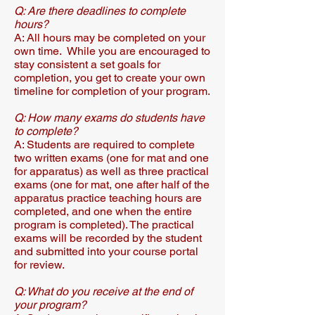
Q: Are there deadlines to complete
hours?​
A: All hours may be completed on your
own time. While you are encouraged to
stay consistent a set goals for
completion, you get to create your own
timeline for completion of your program.​​
Q: How many exams do students have
to complete?​
A: Students are required to complete
two written exams (one for mat and one
for apparatus) as well as three practical
exams (one for mat, one after half of the
apparatus practice teaching hours are
completed, and one when the entire
program is completed).​​ The practical
exams will be recorded by the student
and submitted into your course portal
for review.
Q: What do you receive at the end of
your program?​