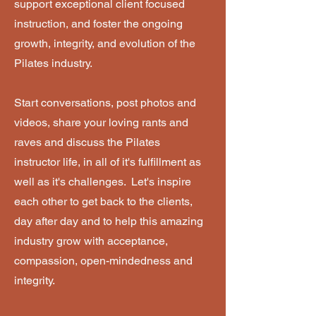
support exceptional client focused
instruction, and foster the ongoing
growth, integrity, and evolution of the
Pilates industry.
Start conversations, post photos and
videos, share your loving rants and
raves and discuss the Pilates
instructor life, in all of it's fulfillment as
well as it's challenges. Let's inspire
each other to get back to the clients,
day after day and to help this amazing
industry grow with acceptance,
compassion, open-mindedness and
integrity.