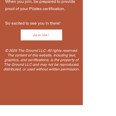
When you join, be prepared to provide
proof of your Pilates certification.
So excited to see you in there!
Join Us!
© 2025 The Ground LLC. All rights reserved.
The content of this website, including text,
graphics, and certifications, is the property of
The Ground LLC and may not be reproduced,
distributed, or used without written permission.