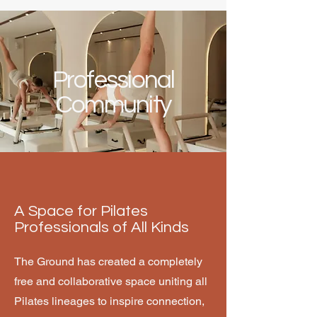
Professional
Community
A Space for Pilates
Professionals of All Kinds
The Ground has created a completely
free and collaborative space uniting all
Pilates lineages to inspire connection,