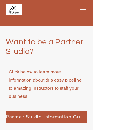
Want to be a Partner
Studio?
Click below to learn more
information about this easy pipeline
to amazing instructors to staff your
business!
Partner Studio Information Guide